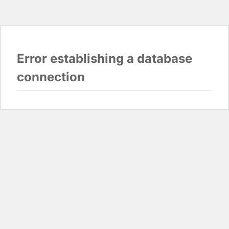
Error establishing a database
connection