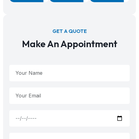
GET A QUOTE
Make An Appointment