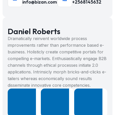
info@bizan.com
+2568145632
Daniel Roberts
Dramatically reinvent worldwide process
improvements rather than performance based e-
business. Holisticly create competitive portals for
compelling e-markets. Enthusiastically engage B2B
channels through ethical processes initiate 2.0
applications. Intrinsicly morph bricks-and-clicks e-
tailers whereas economically sound results
disseminate innovative core competencies.
%
+
8
8
Projects
Years
B
Done
Expericence
W