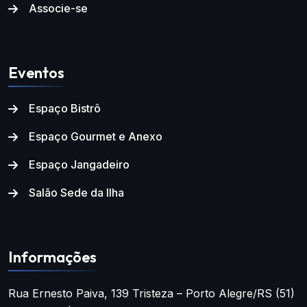
Associe-se
Eventos
Espaço Bistrô
Espaço Gourmet e Anexo
Espaço Jangadeiro
Salão Sede da Ilha
Informações
Rua Ernesto Paiva, 139
Tristeza – Porto Alegre/RS
(51)