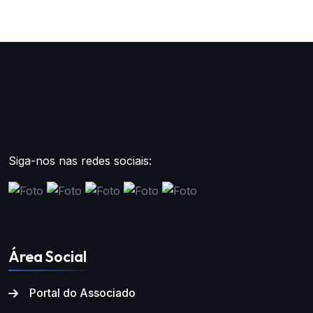
Siga-nos nas redes sociais:
Área Social
Portal do Associado