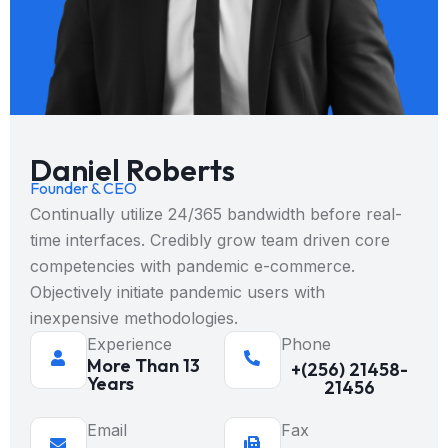
Daniel Roberts
Founder & CEO
Continually utilize 24/365 bandwidth before real-
time interfaces. Credibly grow team driven core
competencies with pandemic e-commerce.
Objectively initiate pandemic users with
inexpensive methodologies.
Experience
Phone
More Than 13
+(256) 21458-
Years
21456
Email
Fax