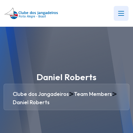
Daniel Roberts
>
>
Clube dos Jangadeiros
Team Members
Daniel Roberts