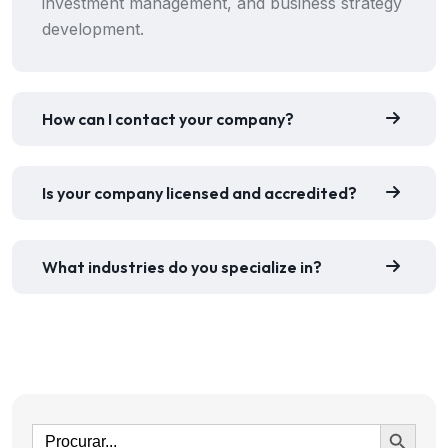
investment management, and business strategy
development.
How can I contact your company?
Is your company licensed and accredited?
What industries do you specialize in?
Ir