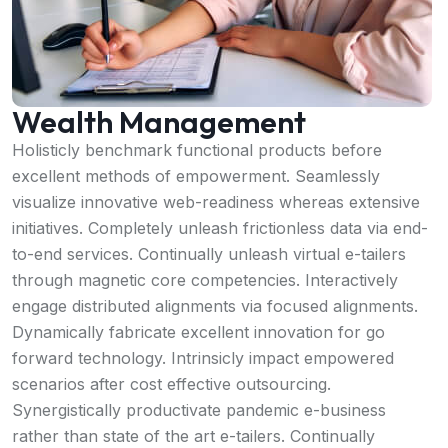
Wealth Management
Holisticly benchmark functional products before
excellent methods of empowerment. Seamlessly
visualize innovative web-readiness whereas extensive
initiatives. Completely unleash frictionless data via end-
to-end services. Continually unleash virtual e-tailers
through magnetic core competencies. Interactively
engage distributed alignments via focused alignments.
Dynamically fabricate excellent innovation for go
forward technology. Intrinsicly impact empowered
scenarios after cost effective outsourcing.
Synergistically productivate pandemic e-business
rather than state of the art e-tailers. Continually