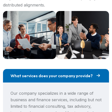
distributed alignments.
What services does your company provide?
Our company specializes in a wide range of
business and finance services, including but not
limited to financial consulting, tax advisory,