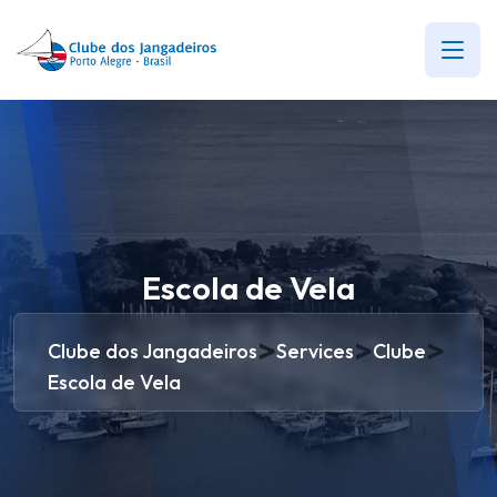
Escola de Vela
>
>
>
Clube dos Jangadeiros
Services
Clube
Escola de Vela