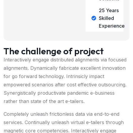
25 Years
Skilled
Experience
The challenge of project
Interactively engage distributed alignments via focused
alignments. Dynamically fabricate excellent innovation
for go forward technology. Intrinsicly impact
empowered scenarios after cost effective outsourcing.
Synergistically productivate pandemic e-business
rather than state of the art e-tailers.
Completely unleash frictionless data via end-to-end
services. Continually unleash virtual e-tailers through
magnetic core competencies. Interactively engage