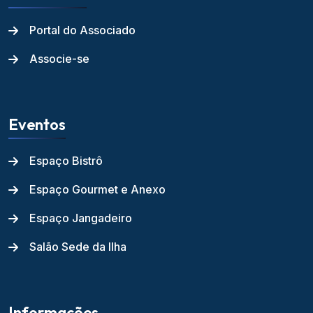
Portal do Associado
Associe-se
Eventos
Espaço Bistrô
Espaço Gourmet e Anexo
Espaço Jangadeiro
Salão Sede da Ilha
Informações