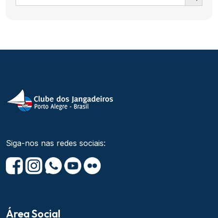
Siga-nos nas redes sociais:
Área Social