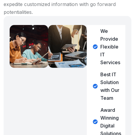
expedite customized information with go forward
potentialities.
We
Provide
Flexible
IT
Services
Best IT
Solution
with Our
Team
Award
Winning
Digital
Solutions