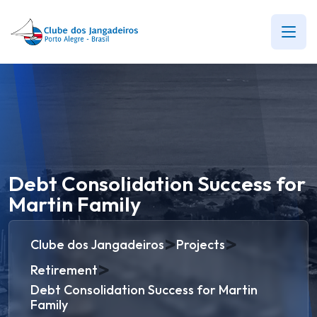
Debt Consolidation Success for
Martin Family
>
>
Clube dos Jangadeiros
Projects
>
Retirement
Debt Consolidation Success for Martin
Family