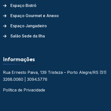
Espaço Bistrô
Espaço Gourmet e Anexo
Espaço Jangadeiro
Salão Sede da Ilha
Informações
Rua Ernesto Paiva, 139
Tristeza – Porto Alegre/RS
(51)
3268.0080 | 3094.5776
Política de Privacidade