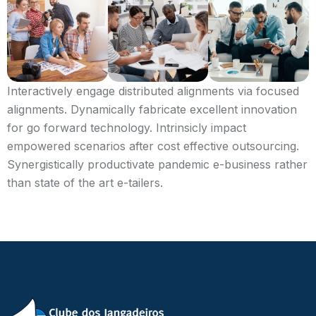
Interactively engage distributed alignments via focused
alignments. Dynamically fabricate excellent innovation
for go forward technology. Intrinsicly impact
empowered scenarios after cost effective outsourcing.
Synergistically productivate pandemic e-business rather
than state of the art e-tailers.