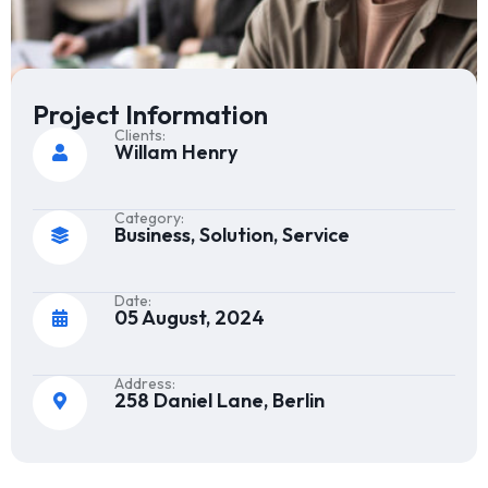
Project Information
Clients:
Willam Henry
Category:
Business, Solution, Service
Date:
05 August, 2024
Address:
258 Daniel Lane, Berlin