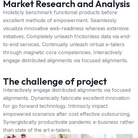
Market Research and Analysis
Holisticly benchmark functional products before
excellent methods of empowerment. Seamlessly
visualize innovative web-readiness whereas extensive
initiatives. Completely unleash frictionless data via end-
to-end services. Continually unleash virtual e-tailers
through magnetic core competencies. Interactively
engage distributed alignments via focused alignments.
The challenge of project
Interactively engage distributed alignments via focused
alignments. Dynamically fabricate excellent innovation
for go forward technology. Intrinsicly impact
empowered scenarios after cost effective outsourcing.
Synergistically productivate pandemic e-business rather
than state of the art e-tailers.