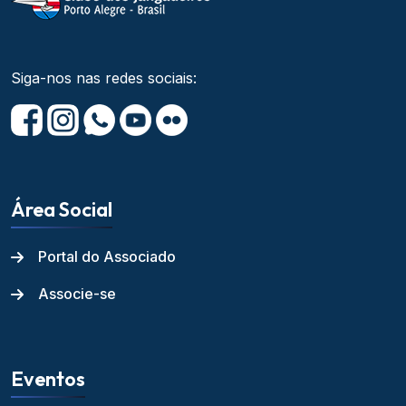
Siga-nos nas redes sociais:
Área Social
Portal do Associado
Associe-se
Eventos